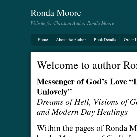
Ronda Moore
Website for Christian Author Ronda Moore
Home
About the Author
Book Details
Order I
Welcome to author Ro
Messenger of God’s Love “L
Unlovely”
Dreams of Hell, Visions of G
and Modern Day Healings
Within the pages of Ronda M