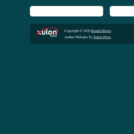
Copyright © 2026
Ronda Moore
.
Author Websites by
Xulon Press