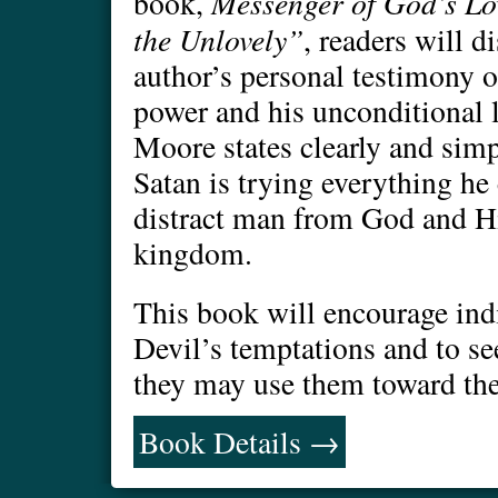
Messenger of God’s Lo
book,
the Unlovely”
, readers will d
author’s personal testimony 
power and his unconditional lo
Moore states clearly and simp
Satan is trying everything he
distract man from God and H
kingdom.
This book will encourage ind
Devil’s temptations and to se
they may use them toward the
Book Details →