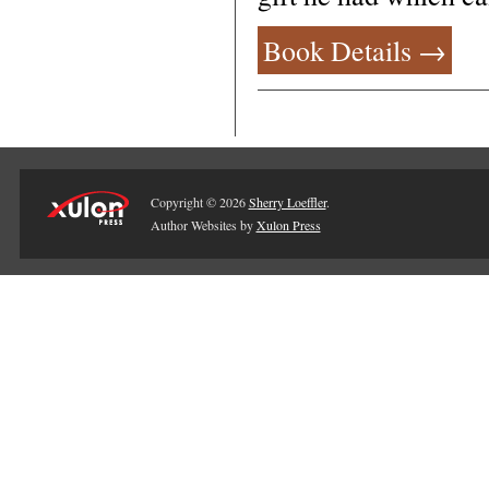
Book Details →
Copyright © 2026
Sherry Loeffler
.
Author Websites by
Xulon Press