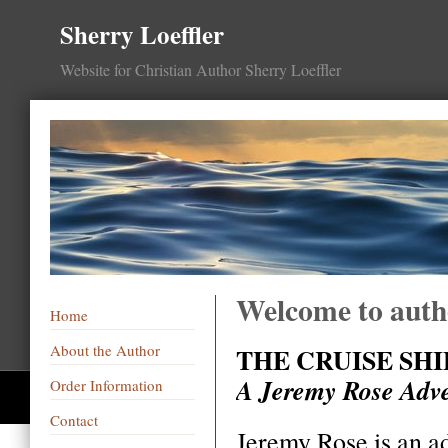
Sherry Loeffler
Website for Christian Author Sherry Loeffler
Welcome to autho
Home
About the Author
THE CRUISE SHI
A Jeremy Rose Adv
Order Information
Contact
Jeremy Rose is an a