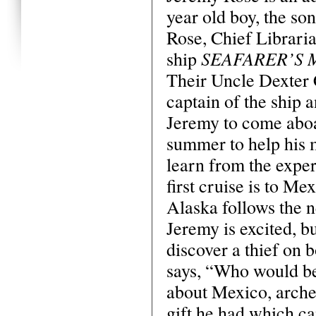
year old boy, the son
Rose, Chief Libraria
SEAFARER’S 
ship
Their Uncle Dexter C
captain of the ship 
Jeremy to come aboa
summer to help his 
learn from the exper
first cruise is to Me
Alaska follows the 
Jeremy is excited, bu
discover a thief on 
says, “Who would bel
about Mexico, archeo
gift he had which c