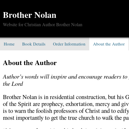
Brother Nolan
Website for Christian Author Brother Nolan
Home
Book Details
Order Information
About the Author
About the Author
Author’s words will inspire and encourage readers to 
the Lord
Brother Nolan is in residential construction, but his 
of the Spirit are prophecy, exhortation, mercy and giv
is to warn the foolish professors of Christ and to edif
most importantly to get the true church to walk the pa