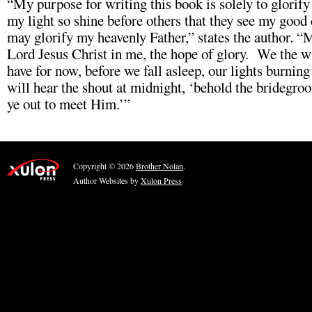
“My purpose for writing this book is solely to glorify
my light so shine before others that they see my good 
may glorify my heavenly Father,” states the author. “M
Lord Jesus Christ in me, the hope of glory. We the w
have for now, before we fall asleep, our lights burnin
will hear the shout at midnight, ‘behold the bridegr
ye out to meet Him.’”
Copyright © 2026
Brother Nolan
.
Author Websites by
Xulon Press