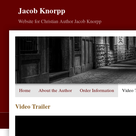
Jacob Knorpp
Website for Christian Author Jacob Knorpp
Home
About the Author
Order Information
Video T
Video Trailer