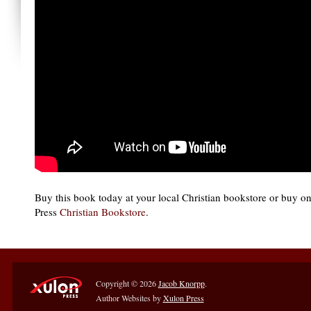
Buy this book today at your local Christian bookstore or buy o
Press
Christian Bookstore
.
Copyright © 2026
Jacob Knorpp
.
Author Websites by
Xulon Press