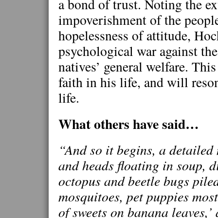
a bond of trust. Noting the e
impoverishment of the people
hopelessness of attitude, Ho
psychological war against the
natives’ general welfare. Thi
faith in his life, and will res
life.
What others have said…
“And so it begins, a detailed n
and heads floating in soup, d
octopus and beetle bugs pile
mosquitoes, pet puppies most 
of sweets on banana leaves,’ 