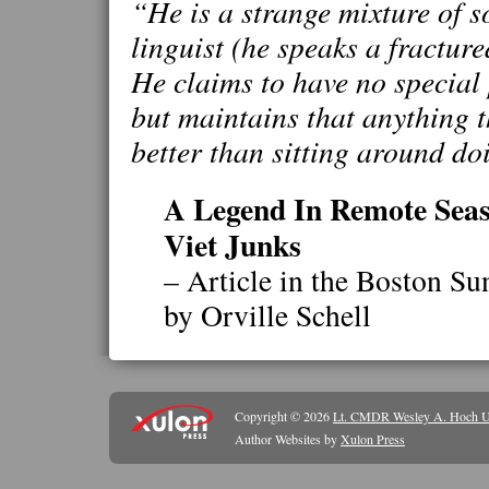
“He is a strange mixture of so
linguist (he speaks a fractur
He claims to have no special 
but maintains that anything 
better than sitting around do
A Legend In Remote Seas
Viet Junks
– Article in the Boston S
by Orville Schell
Copyright © 2026
Lt. CMDR Wesley A. Hoch 
Author Websites by
Xulon Press