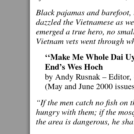
Black pajamas and barefoot,
dazzled the Vietnamese as well
emerged a true hero, no smal
Vietnam vets went through w
‘‘Make Me Whole Dai Uy’
End’s Wes Hoch
by Andy Rusnak – Editor,
(May and June 2000 issue
“If the men catch no fish on 
hungry with them; if the mosqu
the area is dangerous, he sha