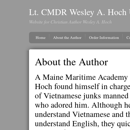
Lt. CMDR Wesley A. Hoch 
Website for Christian Author Wesley A. Hoch
Home
About the Author
Order Information
C
About the Author
A Maine Maritime Academy 
Hoch found himself in charge 
of Vietnamese junks manned 
who adored him. Although he
understand Vietnamese and t
understand English, they qui