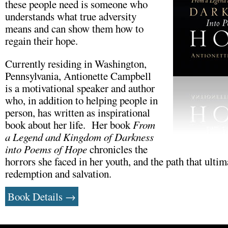
these people need is someone who
understands what true adversity
means and can show them how to
regain their hope.
Currently residing in Washington,
Pennsylvania, Antionette Campbell
is a motivational speaker and author
who, in addition to helping people in
person, has written as inspirational
book about her life. Her book
From
a Legend and Kingdom of Darkness
into Poems of Hope
chronicles the
horrors she faced in her youth, and the path that ultim
redemption and salvation.
Book Details →