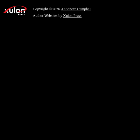
Copyright © 2026
Antionette Campbell
.
Author Websites by
Xulon Press