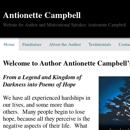
Antionette Campbell
Website for Author and Motivational Speaker, Antionette Campbell
Home
Fundraiser
About the Author
Testimonials
Conta
Welcome to Author Antionette Campbell’
From a Legend and Kingdom of
Darkness into Poems of Hope
We have all experienced hardships in
our lives, and some more than
others. Many people begin to lose
hope, because all they perceive is the
negative aspects of their life. What