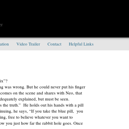
er
ation
Video Trailer
Contact
Helpful Links
ix”?
ng was wrong. But he could never put his finger
comes on the scene and shares with Neo, that
 adequately explained, but must be seen.
s the truth.” He holds out his hands with a pill
inuing, he says, “If you take the blue pill, you
ng, free to believe whatever you want to
show you just how far the rabbit hole goes. Once