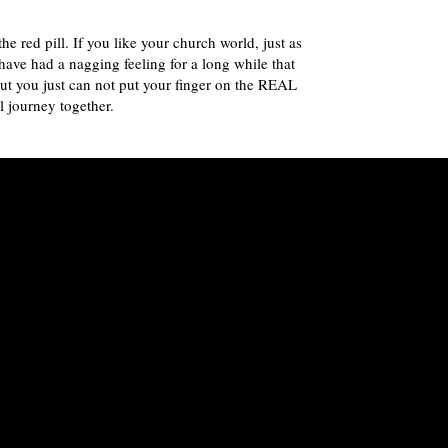
 red pill. If you like your church world, just as
have had a nagging feeling for a long while that
but you just can not put your finger on the REAL
l journey together.