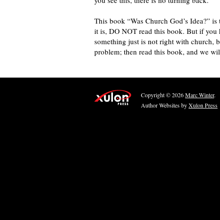
you see this, there is no turning back.”
This book “Was Church God’s Idea?” is the
it is, DO NOT read this book. But if you 
something just is not right with church, 
problem; then read this book, and we wil
Copyright © 2026
Marc Winter
.
Author Websites by
Xulon Press