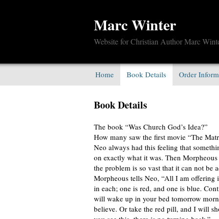
Marc Winter
Website for Christian Author Marc Wint
Home
Book Details
Order Inform
Book Details
The book “Was Church God’s Idea?”
How many saw the first movie “The Matr
Neo always had this feeling that somethi
on exactly what it was. Then Morpheous 
the problem is so vast that it can not be
Morpheous tells Neo, “All I am offering i
in each; one is red, and one is blue. Cont
will wake up in your bed tomorrow morni
believe. Or take the red pill, and I will 