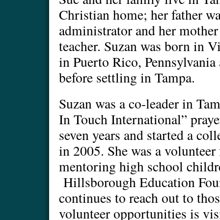
Christian home; her father wa
administrator and her mother
teacher. Suzan was born in Vi
in Puerto Rico, Pennsylvania 
before settling in Tampa.
Suzan was a co-leader in T
In Touch International” praye
seven years and started a co
in 2005. She was a volunteer f
mentoring high school childr
Hillsborough Education Fou
continues to reach out to thos
volunteer opportunities is vi