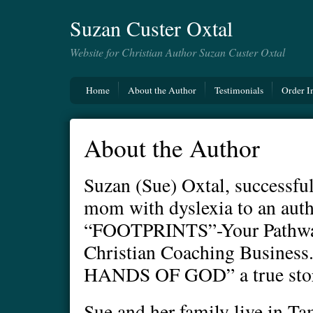
Suzan Custer Oxtal
Website for Christian Author Suzan Custer Oxtal
Home
About the Author
Testimonials
Order I
About the Author
Suzan (Sue) Oxtal, successful
mom with dyslexia to an auth
“FOOTPRINTS”-Your Pathway 
Christian Coaching Busines
HANDS OF GOD” a true story
Sue and her family live in Ta