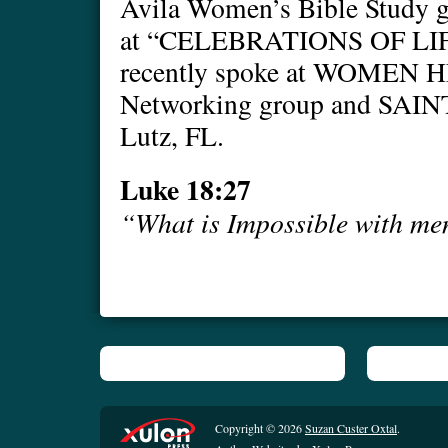
Avila Women’s Bible Study g
at “CELEBRATIONS OF LIFE
recently spoke at WOME
Networking group and S
Lutz, FL.
Luke 18:27
“What is Impossible with me
Copyright © 2026
Suzan Custer Oxtal
.