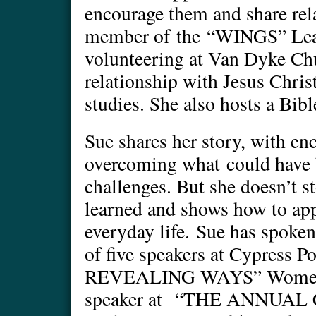
encourage them and share rel
member of the “WINGS” Lead
volunteering at Van Dyke Chu
relationship with Jesus Chri
studies. She also hosts a Bib
Sue shares her story, with e
overcoming what could have 
challenges. But she doesn’t s
learned and shows how to app
everyday life. Sue has spoken
of five speakers at Cypress
REVEALING WAYS” Women’s 
speaker at “THE ANNUAL