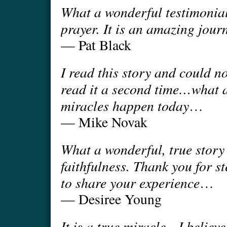
What a wonderful testimonial
prayer. It is an amazing journ
— Pat Black
I read this story and could n
read it a second time…what a
miracles happen today
…
— Mike Novak
What a wonderful, true story
faithfulness. Thank you for 
to share your experience
…
— Desiree Young
It is a true miracle…I believ