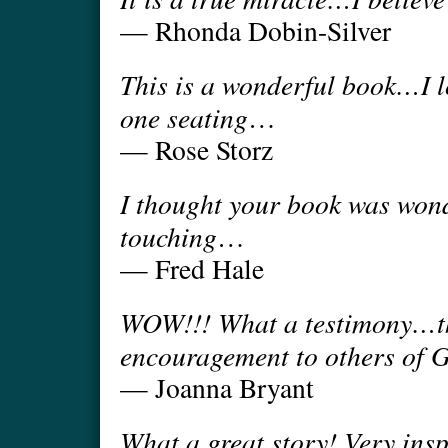
— Rhonda Dobin-Silver
This is a wonderful book…I l
one seating
…
— Rose Storz
I thought your book was wond
touching
…
— Fred Hale
WOW!!! What a testimony…thi
encouragement to others of 
— Joanna Bryant
What a great story! Very insp