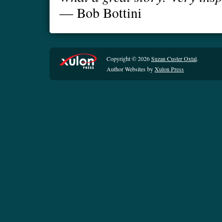
— Bob Bottini
Copyright © 2026
Suzan Custer Oxtal
.
Author Websites by
Xulon Press