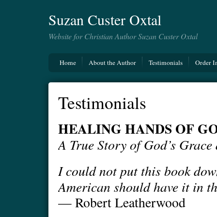
Suzan Custer Oxtal
Website for Christian Author Suzan Custer Oxtal
Home
About the Author
Testimonials
Order I
Testimonials
HEALING HANDS OF G
A True Story of God’s Grace
I could not put this book dow
American should have it in th
— Robert Leatherwood