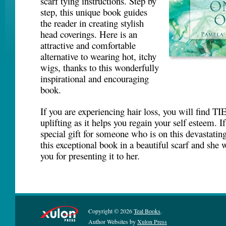
scarf tying instructions. Step by
step, this unique book guides
the reader in creating stylish
head coverings. Here is an
attractive and comfortable
alternative to wearing hot, itchy
wigs, thanks to this wonderfully
inspirational and encouraging
book.
If you are experiencing hair loss, you will find
uplifting as it helps you regain your self esteem. I
special gift for someone who is on this devastatin
this exceptional book in a beautiful scarf and she w
you for presenting it to her.
Copyright © 2026
Teal Books
.
Author Websites by
Xulon Press