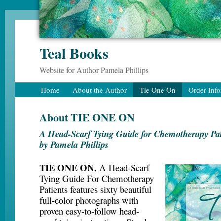
Teal Books
Website for Author Pamela Phillips
Home
About the Author
Tie One On
Order Inf
About TIE ONE ON
A Head-Scarf Tying Guide for Chemotherapy Pat
by Pamela Phillips
TIE ONE ON,
A Head-Scarf
Tying Guide For Chemotherapy
Patients features sixty beautiful
full-color photographs with
proven easy-to-follow head-