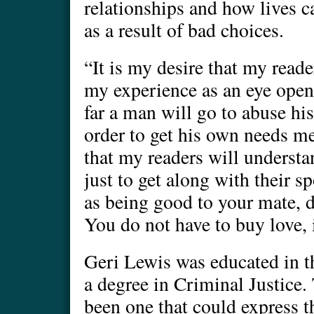
relationships and how lives c
as a result of bad choices.
“It is my desire that my reade
my experience as an eye open
far a man will go to abuse hi
order to get his own needs met
that my readers will understa
just to get along with their s
as being good to your mate, d
You do not have to buy love, i
Geri Lewis was educated in t
a degree in Criminal Justice.
been one that could express 