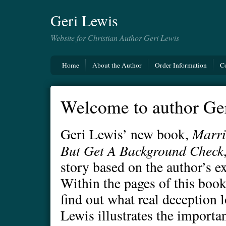
Geri Lewis
Website for Christian Author Geri Lewis
Home
About the Author
Order Information
C
Welcome to author Ger
Marri
Geri Lewis’ new book,
But Get A Background Check
story based on the author’s e
Within the pages of this book
find out what real deception l
Lewis illustrates the importa