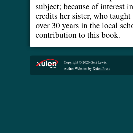
subject; because of interest 
credits her sister, who taugh
over 30 years in the local sch
contribution to this book.
Copyright © 2026
Geri Lewis
.
Author Websites by
Xulon Press