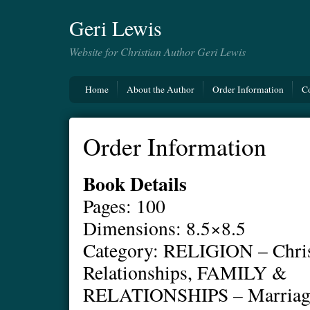
Geri Lewis
Website for Christian Author Geri Lewis
Home
About the Author
Order Information
C
Order Information
Book Details
Pages: 100
Dimensions: 8.5×8.5
Category: RELIGION – Chris
Relationships, FAMILY &
RELATIONSHIPS – Marria