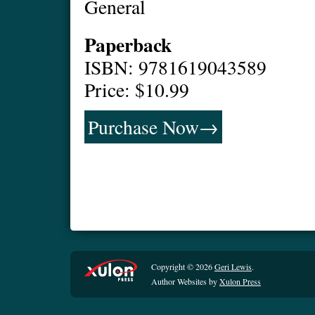
General
Paperback
ISBN: 9781619043589
Price: $10.99
Purchase Now→
Copyright © 2026
Geri Lewis
.
Author Websites by
Xulon Press