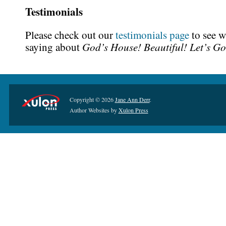
Testimonials
Please check out our
testimonials page
to see w
God’s House! Beautiful! Let’s Go
saying about
Copyright © 2026
Jane Ann Derr
.
Author Websites by
Xulon Press