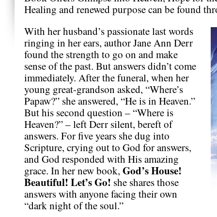
Healing and renewed purpose can be found th
With her husband’s passionate last words
ringing in her ears, author Jane Ann Derr
found the strength to go on and make
sense of the past. But answers didn’t come
immediately. After the funeral, when her
young great-grandson asked, “Where’s
Papaw?” she answered, “He is in Heaven.”
But his second question – “Where is
Heaven?” – left Derr silent, bereft of
answers. For five years she dug into
Scripture, crying out to God for answers,
and God responded with His amazing
God’s House!
grace. In her new book,
Beautiful! Let’s Go!
she shares those
answers with anyone facing their own
“dark night of the soul.”