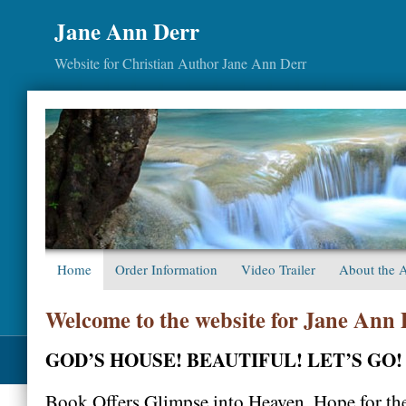
Jane Ann Derr
Website for Christian Author Jane Ann Derr
Home
Order Information
Video Trailer
About the 
Welcome to the website for Jane Ann
GOD’S HOUSE! BEAUTIFUL! LET’S GO!
Book Offers Glimpse into Heaven, Hope for th