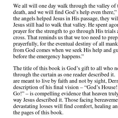
We all will one day walk through the valley of
death, and we will find God’s help even there,” 
the angels helped Jesus in His passage, they wil
Jesus still had to walk that valley. He spent ag
prayer for the strength to go through His trials
cross. That reminds us that we too need to prep
prayerfully, for the eventual destiny of all man
from God comes when we seek His help and gu
before the emergency happens.”
The title of this book is God’s gift to all who n
through the curtain as one reader described it
are meant to live by faith and not by sight, Der
description of his final vision – “God’s House!
Go!” – is compelling evidence that heaven truly 
way Jesus described it. Those facing bereaveme
devastating losses will find comfort, healing 
the pages of this book.