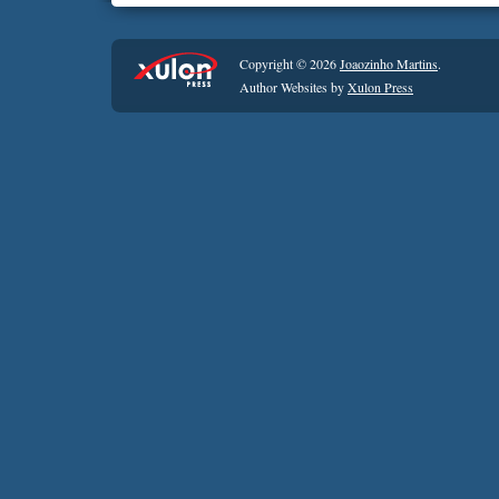
Copyright © 2026
Joaozinho Martins
.
Author Websites by
Xulon Press