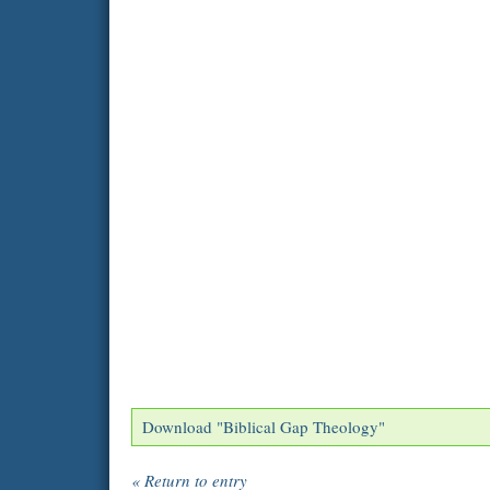
Download "
Biblical Gap Theology
"
« Return to entry