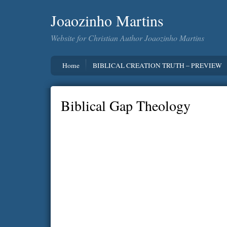
Joaozinho Martins
Website for Christian Author Joaozinho Martins
Home
BIBLICAL CREATION TRUTH – PREVIEW
Biblical Gap Theology