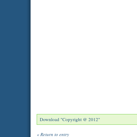
Download "
Copyright @ 2012
"
« Return to entry