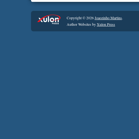
Copyright © 2026
Joaozinho Martins
.
Author Websites by
Xulon Press