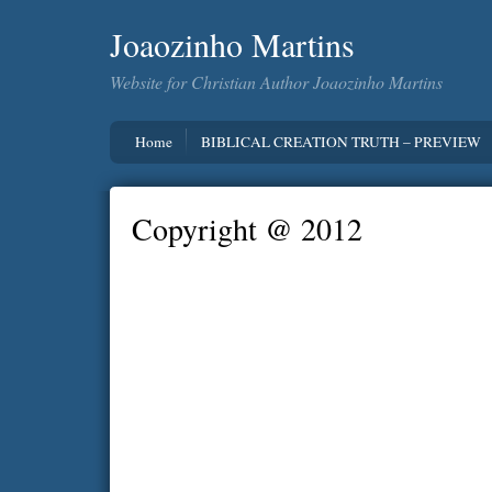
Joaozinho Martins
Website for Christian Author Joaozinho Martins
Home
BIBLICAL CREATION TRUTH – PREVIEW
Copyright @ 2012