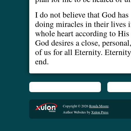
I do not believe that God has
doing miracles in their lives 
whole heart according to His 
God desires a close, personal
of us for all Eternity. Eternit
end.
Copyright © 2026
Ronda Moore
.
Author Websites by
Xulon Press