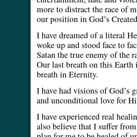
more to distract the race of 
our position in God’s Create
I have dreamed of a literal He
woke up and stood face to fa
Satan the true enemy of the r
Our last breath on this Earth i
breath in Eternity.
I have had visions of God’s 
and unconditional love for Hi
I have experienced real healin
also believe that I suffer fro
plan for me to be healed of u