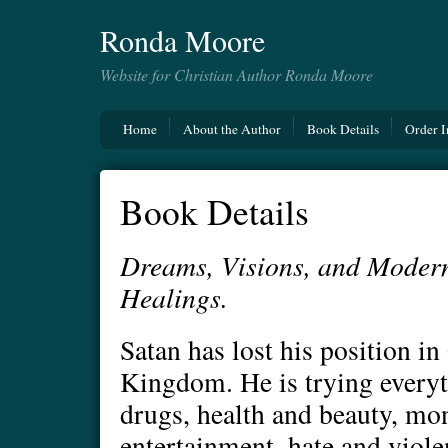
Ronda Moore
Website for Christian Author Ronda Moore
Home
About the Author
Book Details
Order I
Book Details
Dreams, Visions, and Moder
Healings.
Satan has lost his position i
Kingdom. He is trying everyt
drugs, health and beauty, mon
entertainment, hate and viole